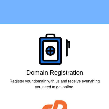
Products
Domain Registration
Register your domain with us and receive everything
you need to get online.