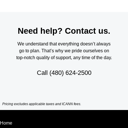
Need help? Contact us.
We understand that everything doesn’t always
go to plan. That’s why we pride ourselves on
top-notch quality of support, any time of the day.
Call
(480) 624-2500
Pricing excludes applicable taxes and ICANN fees.
Home