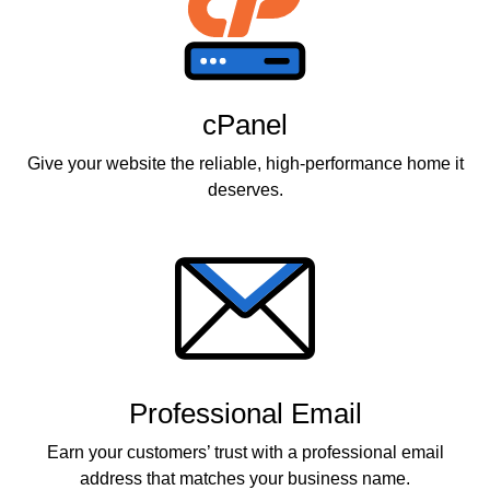
cPanel
Give your website the reliable, high-performance home it
deserves.
Professional Email
Earn your customers’ trust with a professional email
address that matches your business name.